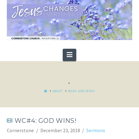
Navigation
.
HOME
ABOUT
WC#4: GOD WINS!
WC#4: GOD WINS!
Cornerstone
December 23, 2018
Sermons