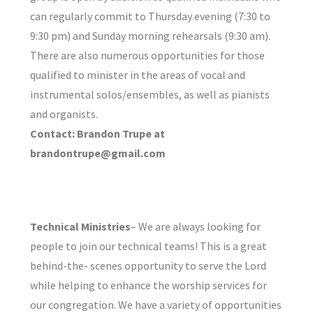
can regularly commit to Thursday evening (7:30 to
9:30 pm) and Sunday morning rehearsals (9:30 am).
There are also numerous opportunities for those
qualified to minister in the areas of vocal and
instrumental solos/ensembles, as well as pianists
and organists.
Contact: Brandon Trupe at
brandontrupe@gmail.com
Technical Ministries
– We are always looking for
people to join our technical teams! This is a great
behind-the- scenes opportunity to serve the Lord
while helping to enhance the worship services for
our congregation. We have a variety of opportunities