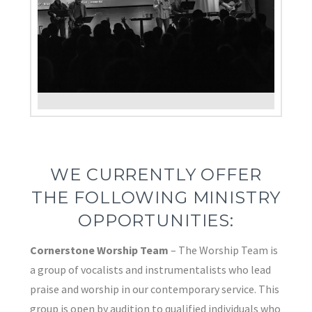
WE CURRENTLY OFFER
THE FOLLOWING MINISTRY
OPPORTUNITIES:
Cornerstone Worship Team
– The Worship Team is
a group of vocalists and instrumentalists who lead
praise and worship in our contemporary service. This
group is open by audition to qualified individuals who