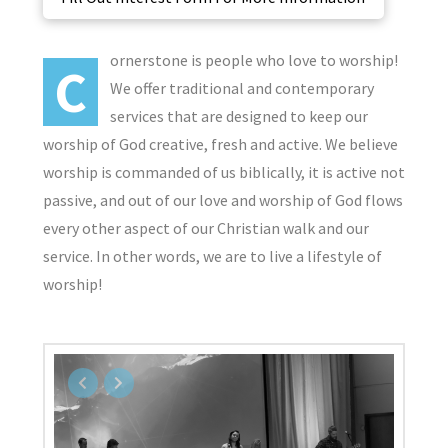
ornerstone is people who love to worship!
C
We offer traditional and contemporary
services that are designed to keep our
worship of God creative, fresh and active. We believe
worship is commanded of us biblically, it is active not
passive, and out of our love and worship of God flows
every other aspect of our Christian walk and our
service. In other words, we are to live a lifestyle of
worship!