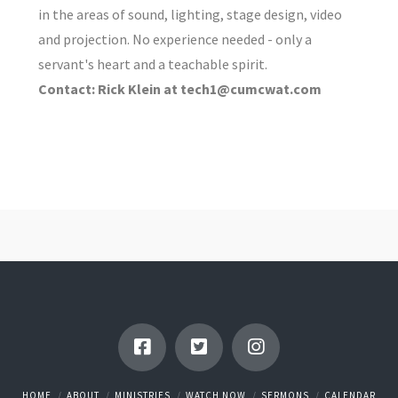
in the areas of sound, lighting, stage design, video
and projection. No experience needed - only a
servant's heart and a teachable spirit.
Contact: Rick Klein at tech1@cumcwat.com
HOME
ABOUT
MINISTRIES
WATCH NOW
SERMONS
CALENDAR