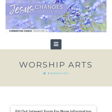
Navigation
WORSHIP ARTS
HOME
WORSHIP ARTS
Fill Out Interest Form For More Information