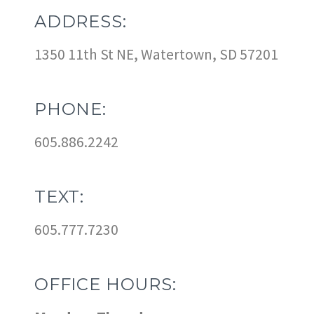
ADDRESS:
1350 11th St NE, Watertown, SD 57201
PHONE:
605.886.2242
TEXT:
605.777.7230
OFFICE HOURS: