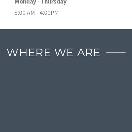
Monday - Thursday
8:00 AM - 4:00PM
WHERE WE ARE