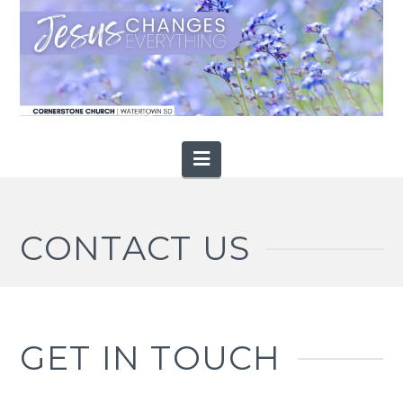
Navigation
CONTACT US
GET IN TOUCH