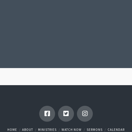
HOME
ABOUT
MINISTRIES
WATCH NOW
SERMONS
CALENDAR