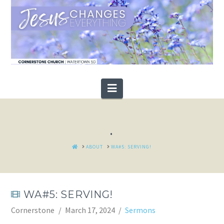
Navigation
.
HOME
ABOUT
WA#5: SERVING!
WA#5: SERVING!
Cornerstone
March 17, 2024
Sermons