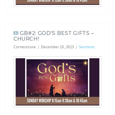
GB#2: GOD’S BEST GIFTS –
CHURCH!
Cornerstone
December 10, 2023
Sermons