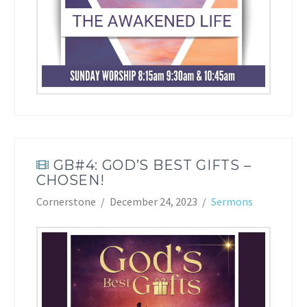
GB#4: GOD’S BEST GIFTS –
CHOSEN!
Cornerstone
December 24, 2023
Sermons