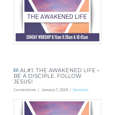
AL#1: THE AWAKENED LIFE –
BE A DISCIPLE. FOLLOW
JESUS!
Cornerstone
January 7, 2024
Sermons