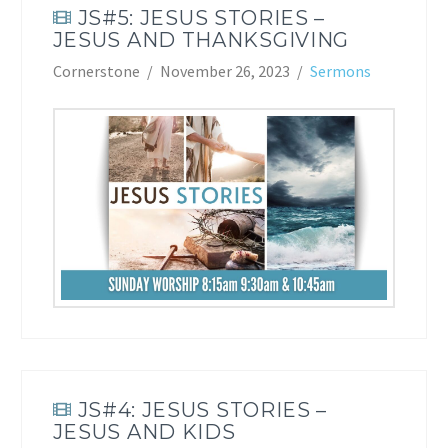
JS#5: JESUS STORIES –
JESUS AND THANKSGIVING
Cornerstone
November 26, 2023
Sermons
JS#4: JESUS STORIES –
JESUS AND KIDS