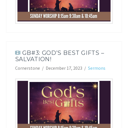
GB#3: GOD’S BEST GIFTS –
SALVATION!
Cornerstone
December 17, 2023
Sermons