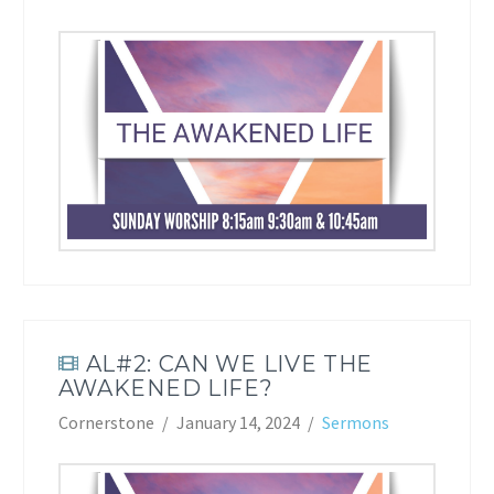
AL#2: CAN WE LIVE THE
AWAKENED LIFE?
Cornerstone
January 14, 2024
Sermons