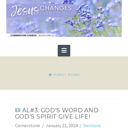
Navigation
HOME
ABOUT
VIDEO
AL#3: GOD’S WORD AND
GOD’S SPIRIT GIVE LIFE!
Cornerstone
January 21, 2024
Sermons