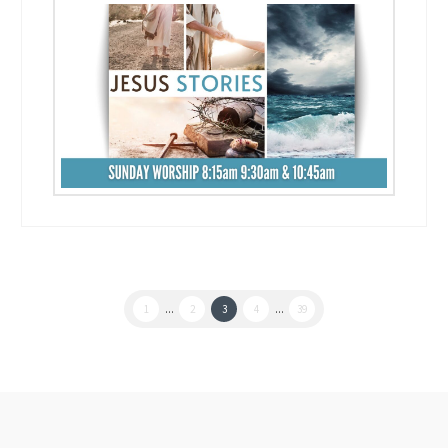
1
...
2
3
4
...
39