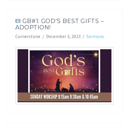
GB#1: GOD’S BEST GIFTS –
ADOPTION!
Cornerstone
December 3, 2023
Sermons