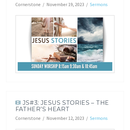
Cornerstone
November 19, 2023
Sermons
JS#3: JESUS STORIES – THE
FATHER’S HEART
Cornerstone
November 12, 2023
Sermons