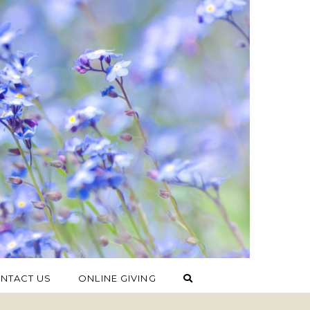
NTACT US
ONLINE GIVING