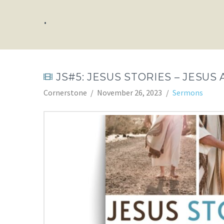
.
JS#5: JESUS STORIES – JESU
Cornerstone
November 26, 2023
Sermons