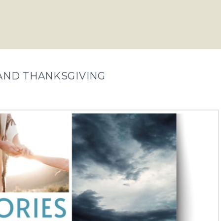
S AND THANKSGIVING