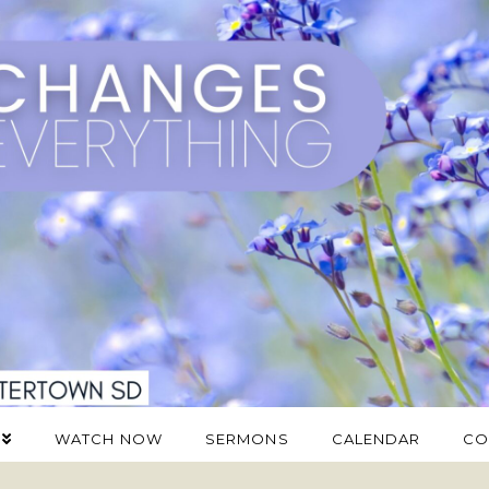
WATCH NOW
SERMONS
CALENDAR
CO