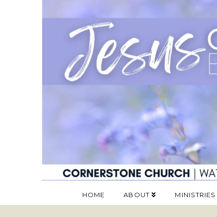
HOME
ABOUT
MINISTRIES