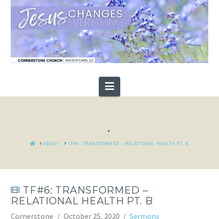
Navigation
.
HOME
ABOUT
TF#6: TRANSFORMED – RELATIONAL HEALTH PT. B
TF#6: TRANSFORMED –
RELATIONAL HEALTH PT. B
Cornerstone
October 25, 2020
Sermons