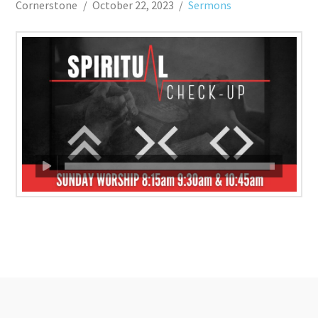
Cornerstone
October 22, 2023
Sermons