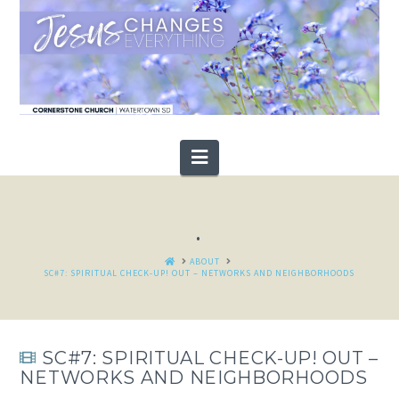
Navigation
.
HOME
ABOUT
SC#7: SPIRITUAL CHECK-UP! OUT – NETWORKS AND NEIGHBORHOODS
SC#7: SPIRITUAL CHECK-UP! OUT –
NETWORKS AND NEIGHBORHOODS