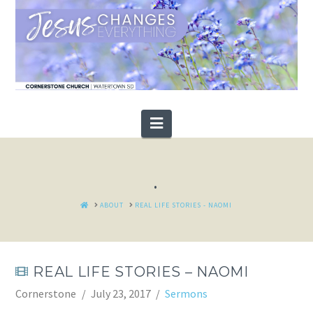
Navigation
.
HOME
ABOUT
REAL LIFE STORIES - NAOMI
REAL LIFE STORIES – NAOMI
Cornerstone
July 23, 2017
Sermons