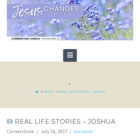
Navigation
.
HOME
ABOUT
REAL LIFE STORIES - JOSHUA
REAL LIFE STORIES – JOSHUA
Cornerstone
July 16, 2017
Sermons