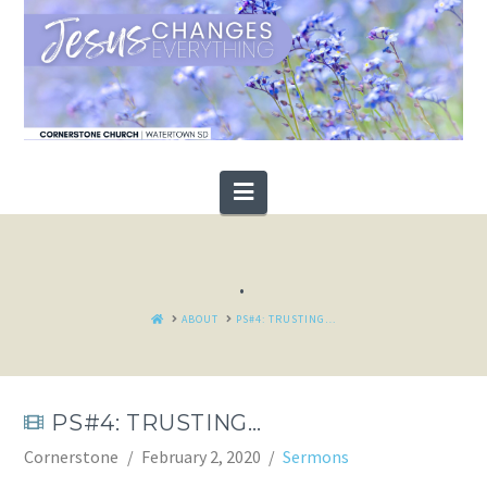
Navigation
.
HOME
ABOUT
PS#4: TRUSTING…
PS#4: TRUSTING…
Cornerstone
February 2, 2020
Sermons