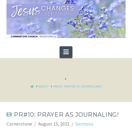
Navigation
.
HOME
ABOUT
PR#10: PRAYER AS JOURNALING!
PR#10: PRAYER AS JOURNALING!
Cornerstone
August 15, 2021
Sermons