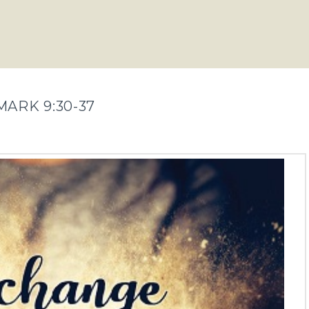
MARK 9:30-37