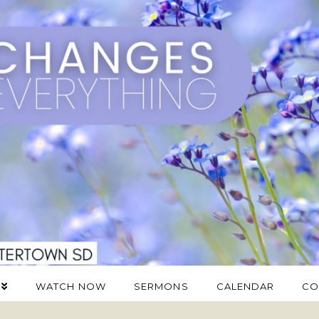
WATCH NOW
SERMONS
CALENDAR
CO