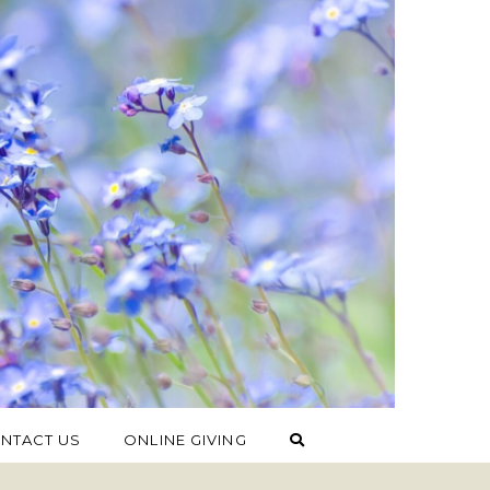
NTACT US
ONLINE GIVING