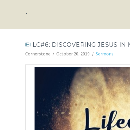
.
LC#6: DISCOVERING JESUS IN 
Cornerstone
October 20, 2019
Sermons