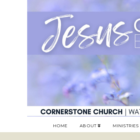
HOME
ABOUT
MINISTRIES