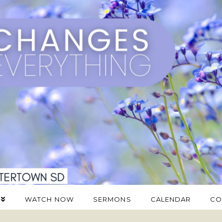
WATCH NOW
SERMONS
CALENDAR
CO