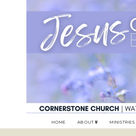
HOME
ABOUT
MINISTRIES