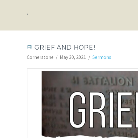
.
GRIEF AND HOPE!
Cornerstone
May 30, 2021
Sermons