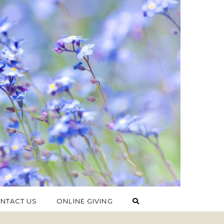
NTACT US
ONLINE GIVING