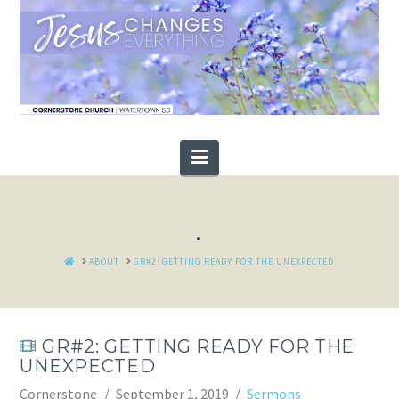
Navigation
.
HOME
ABOUT
GR#2: GETTING READY FOR THE UNEXPECTED
GR#2: GETTING READY FOR THE
UNEXPECTED
Cornerstone
September 1, 2019
Sermons