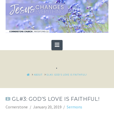
Navigation
.
HOME
ABOUT
GL#3: GOD’S LOVE IS FAITHFUL!
GL#3: GOD’S LOVE IS FAITHFUL!
Cornerstone
January 20, 2019
Sermons