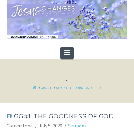
Navigation
.
HOME
ABOUT
GG#1: THE GOODNESS OF GOD
GG#1: THE GOODNESS OF GOD
Cornerstone
July 5, 2020
Sermons