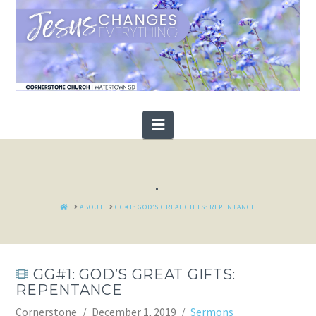
Navigation
.
HOME
ABOUT
GG#1: GOD’S GREAT GIFTS: REPENTANCE
GG#1: GOD’S GREAT GIFTS:
REPENTANCE
Cornerstone
December 1, 2019
Sermons