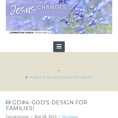
Navigation
.
HOME
ABOUT
GD#4: GOD’S DESIGN FOR FAMILIES!
GD#4: GOD’S DESIGN FOR
FAMILIES!
Cornerstone
May 28, 2023
Sermons