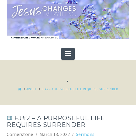
Navigation
.
HOME
ABOUT
FJ#2 - A PURPOSEFUL LIFE REQUIRES SURRENDER
FJ#2 – A PURPOSEFUL LIFE
REQUIRES SURRENDER
Cornerstone
March 13, 2022
Sermons