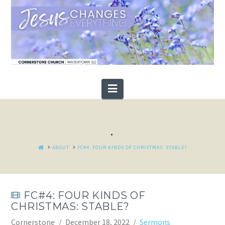
Navigation
.
HOME
ABOUT
FC#4: FOUR KINDS OF CHRISTMAS: STABLE?
FC#4: FOUR KINDS OF
CHRISTMAS: STABLE?
Cornerstone
December 18, 2022
Sermons