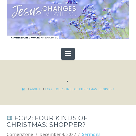
Navigation
.
HOME
ABOUT
FC#2: FOUR KINDS OF CHRISTMAS: SHOPPER?
FC#2: FOUR KINDS OF
CHRISTMAS: SHOPPER?
Cornerstone
December 4, 2022
Sermons