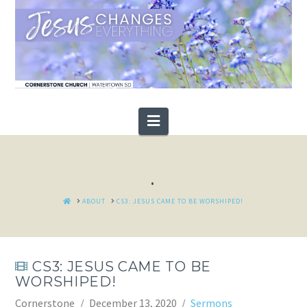
Navigation
.
HOME
ABOUT
CS3: JESUS CAME TO BE WORSHIPED!
CS3: JESUS CAME TO BE
WORSHIPED!
Cornerstone
December 13, 2020
Sermons