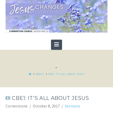
Navigation
.
HOME
ABOUT
CBE1: IT'S ALL ABOUT JESUS
CBE1: IT’S ALL ABOUT JESUS
Cornerstone
October 8, 2017
Sermons