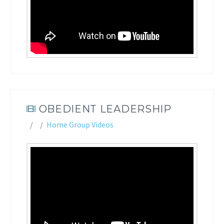
OBEDIENT LEADERSHIP
Home Group Videos