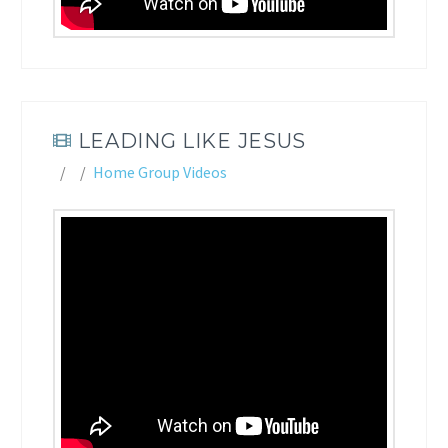
LEADING LIKE JESUS
Home Group Videos