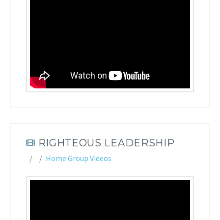
RIGHTEOUS LEADERSHIP
Home Group Videos