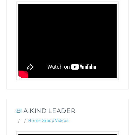
A KIND LEADER
Home Group Videos