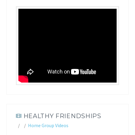
HEALTHY FRIENDSHIPS
Home Group Videos