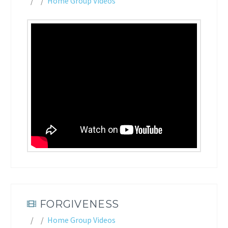
Home Group Videos
FORGIVENESS
Home Group Videos