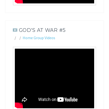
GOD’S AT WAR #5
Home Group Videos