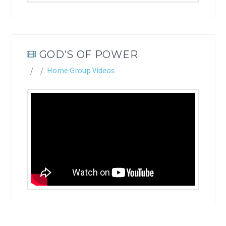
GOD’S OF POWER
Home Group Videos