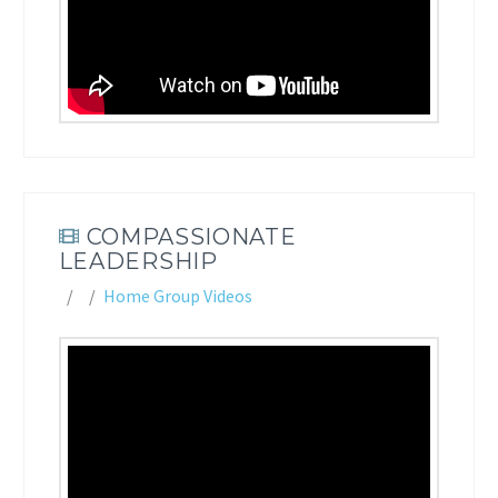
COMPASSIONATE
LEADERSHIP
Home Group Videos