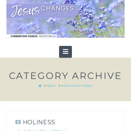
Navigation
CATEGORY ARCHIVE
HOME
ABOUT
HOME GROUP VIDEOS
HOLINESS