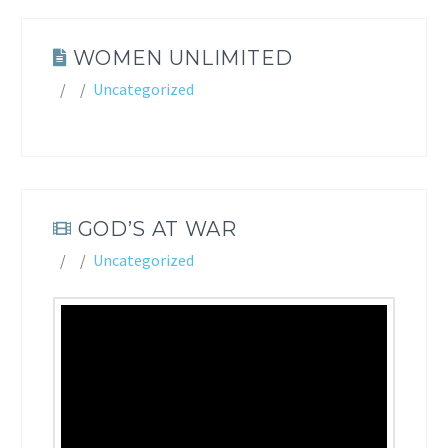
WOMEN UNLIMITED
Uncategorized
GOD’S AT WAR
Uncategorized