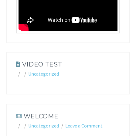
VIDEO TEST
Uncategorized
WELCOME
Uncategorized
Leave a Comment