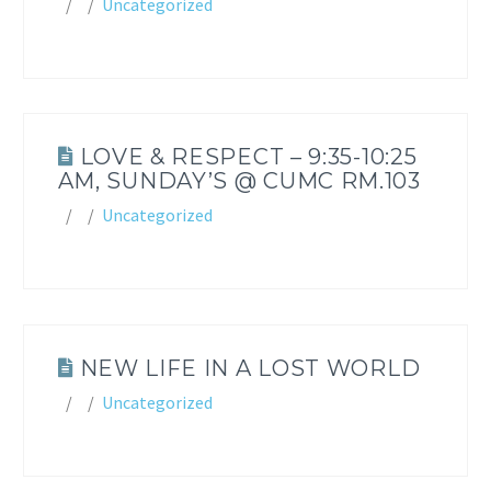
Uncategorized
LOVE & RESPECT – 9:35-10:25
AM, SUNDAY’S @ CUMC RM.103
Uncategorized
NEW LIFE IN A LOST WORLD
Uncategorized