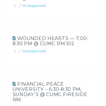
Uncategorized
WOUNDED HEARTS — 7:00-
8:30 PM @ CUMC RM.102
Uncategorized
FINANCIAL PEACE
UNIVERSITY – 6:30-8:30 PM,
SUNDAY’S @ CUMC FIRESIDE
RM.