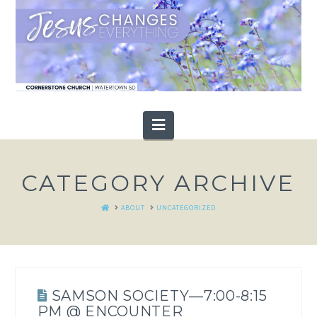
Navigation
CATEGORY ARCHIVE
HOME
ABOUT
UNCATEGORIZED
SAMSON SOCIETY—7:00-8:15
PM @ ENCOUNTER