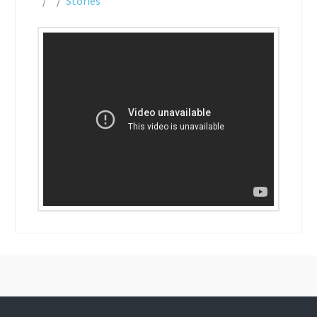
Stories