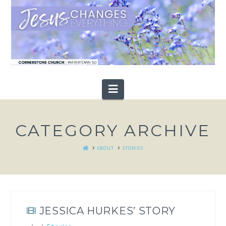
Navigation
CATEGORY ARCHIVE
HOME
ABOUT
STORIES
JESSICA HURKES’ STORY