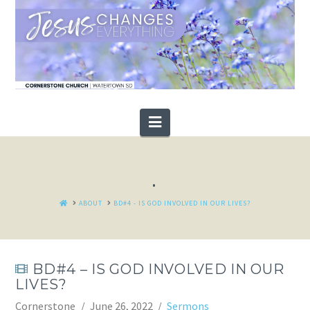
Navigation
.
HOME
ABOUT
BD#4 - IS GOD INVOLVED IN OUR LIVES?
BD#4 – IS GOD INVOLVED IN OUR
LIVES?
Cornerstone
June 26, 2022
Sermons