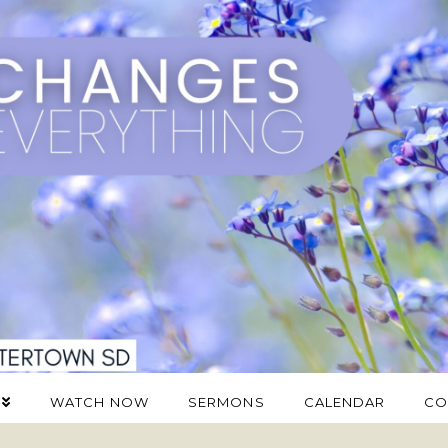
WATCH NOW
SERMONS
CALENDAR
CO