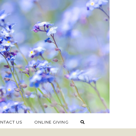
NTACT US
ONLINE GIVING