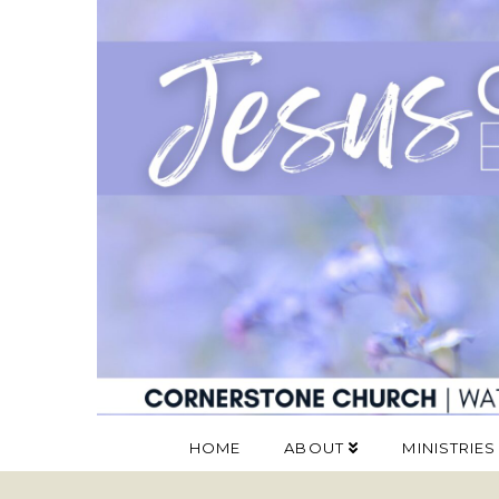
HOME
ABOUT
MINISTRIES