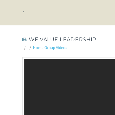
.
WE VALUE LEADERSHIP
Home Group Videos