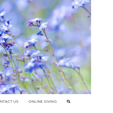
NTACT US
ONLINE GIVING