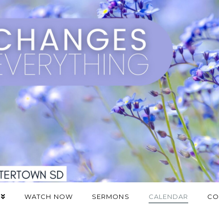
WATCH NOW
SERMONS
CALENDAR
CO