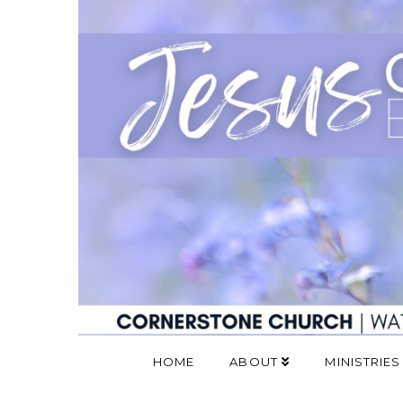
HOME
ABOUT
MINISTRIES