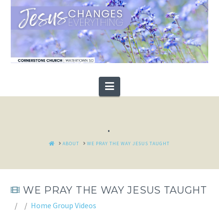
Navigation
.
HOME
ABOUT
WE PRAY THE WAY JESUS TAUGHT
WE PRAY THE WAY JESUS TAUGHT
Home Group Videos