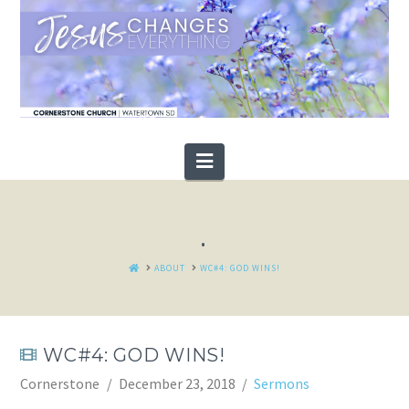
Navigation
.
HOME
ABOUT
WC#4: GOD WINS!
WC#4: GOD WINS!
Cornerstone
December 23, 2018
Sermons