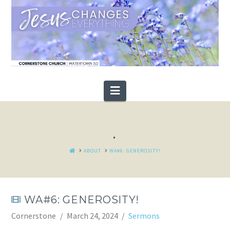
Navigation
.
HOME
ABOUT
WA#6: GENEROSITY!
WA#6: GENEROSITY!
Cornerstone
March 24, 2024
Sermons