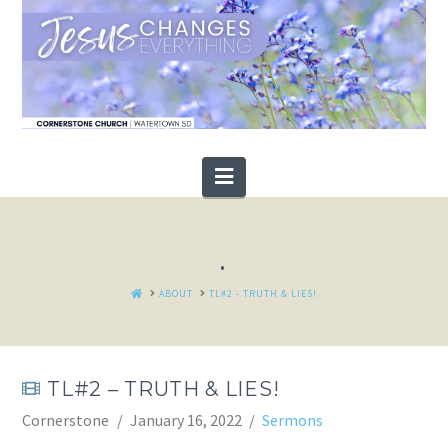
Navigation
.
HOME
ABOUT
TL#2 - TRUTH & LIES!
TL#2 – TRUTH & LIES!
Cornerstone
January 16, 2022
Sermons