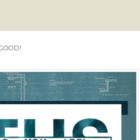
 GOOD!