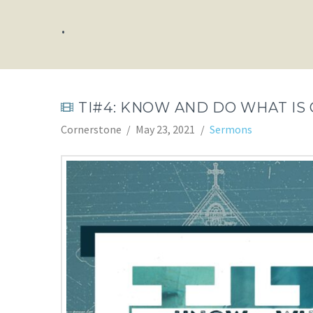
.
TI#4: KNOW AND DO WHAT IS
Cornerstone
May 23, 2021
Sermons