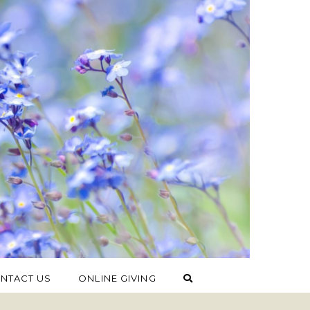
NTACT US
ONLINE GIVING