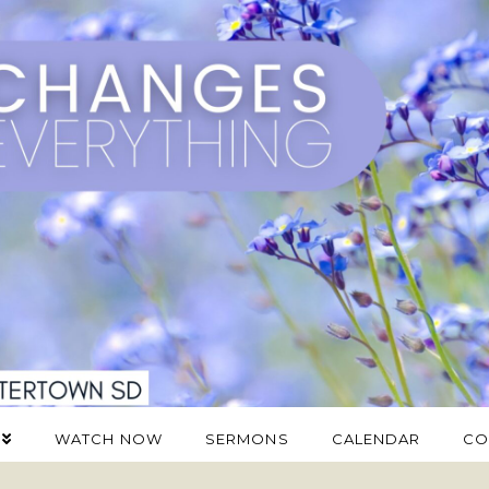
WATCH NOW
SERMONS
CALENDAR
CO