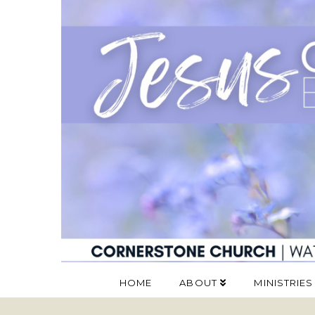
HOME
ABOUT
MINISTRIES