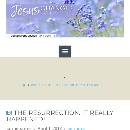
Navigation
.
HOME
ABOUT
THE RESURRECTION: IT REALLY HAPPENED!
THE RESURRECTION: IT REALLY
HAPPENED!
Cornerstone
April 1, 2018
Sermons