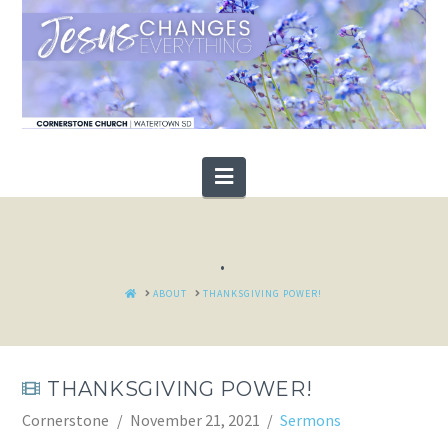
Navigation
.
HOME
ABOUT
THANKSGIVING POWER!
THANKSGIVING POWER!
Cornerstone
November 21, 2021
Sermons