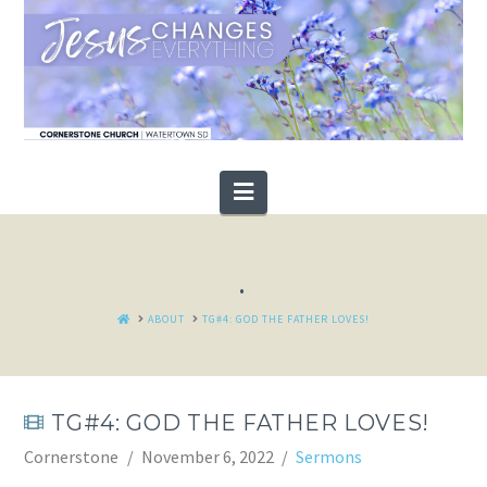
Navigation
.
HOME
ABOUT
TG#4: GOD THE FATHER LOVES!
TG#4: GOD THE FATHER LOVES!
Cornerstone
November 6, 2022
Sermons