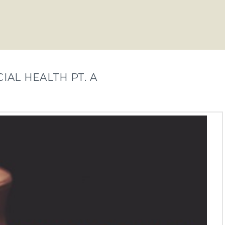
IAL HEALTH PT. A