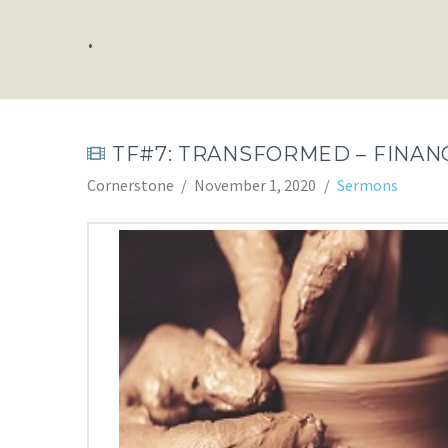
.
TF#7: TRANSFORMED – FINANC
Cornerstone
November 1, 2020
Sermons