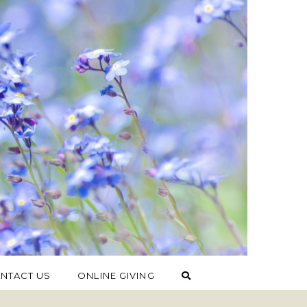
NTACT US
ONLINE GIVING