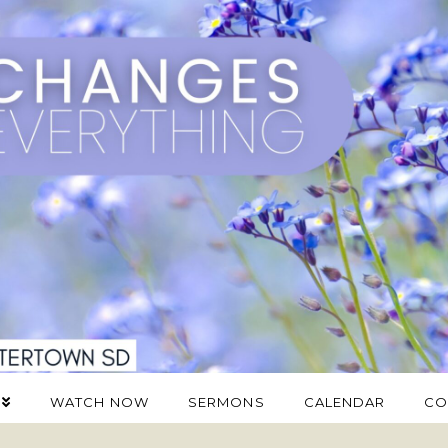
WATCH NOW
SERMONS
CALENDAR
CO