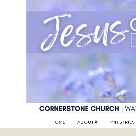
HOME
ABOUT
MINISTRIES