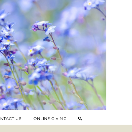
NTACT US
ONLINE GIVING