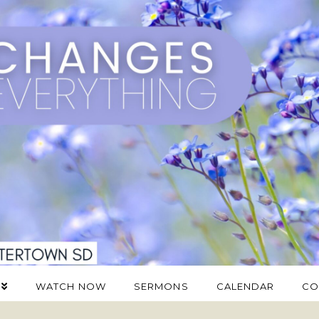
WATCH NOW
SERMONS
CALENDAR
CO