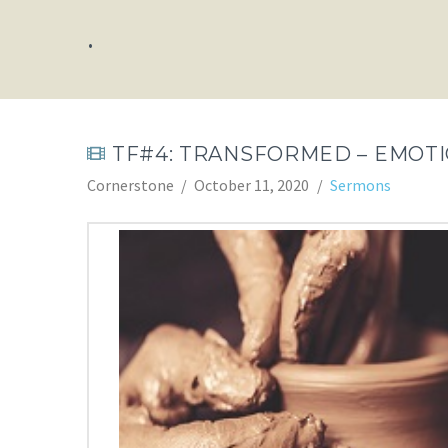
.
TF#4: TRANSFORMED – EMOT
Cornerstone
October 11, 2020
Sermons