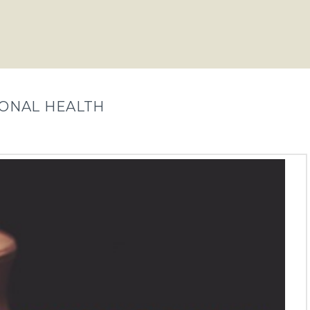
IONAL HEALTH