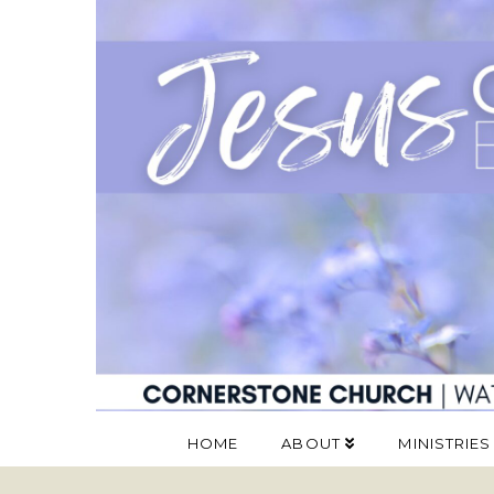
HOME
ABOUT
MINISTRIES