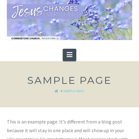
Navigation
SAMPLE PAGE
HOME
SAMPLE PAGE
This is an example page. It’s different from a blog post
because it will stay in one place and will show up in your
site navigation (in most themes). Most people start with