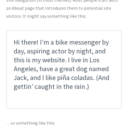
an About page that introduces them to potential site
visitors. It might say something like this:
Hi there! I’m a bike messenger by
day, aspiring actor by night, and
this is my website. I live in Los
Angeles, have a great dog named
Jack, and I like piña coladas. (And
gettin’ caught in the rain.)
…or something like this: