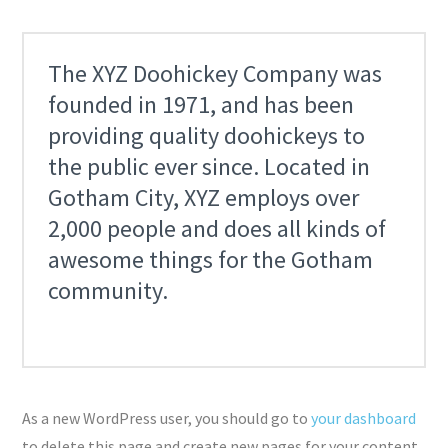
The XYZ Doohickey Company was
founded in 1971, and has been
providing quality doohickeys to
the public ever since. Located in
Gotham City, XYZ employs over
2,000 people and does all kinds of
awesome things for the Gotham
community.
As a new WordPress user, you should go to
your dashboard
to delete this page and create new pages for your content.