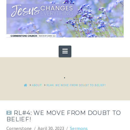
Navigation
.
HOME
ABOUT
RL#4: WE MOVE FROM DOUBT TO BELIEF!
RL#4: WE MOVE FROM DOUBT TO
BELIEF!
Cornerstone
April 30, 2023
Sermons