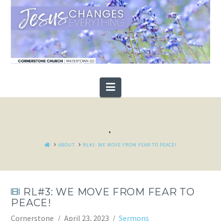
Navigation
.
HOME
ABOUT
RL#3: WE MOVE FROM FEAR TO PEACE!
RL#3: WE MOVE FROM FEAR TO
PEACE!
Cornerstone
April 23, 2023
Sermons