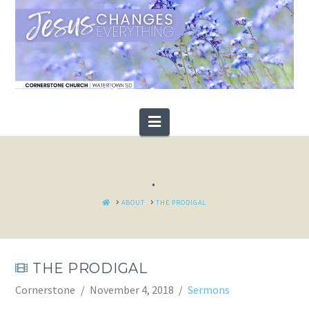
Navigation
.
HOME
ABOUT
THE PRODIGAL
THE PRODIGAL
Cornerstone
November 4, 2018
Sermons