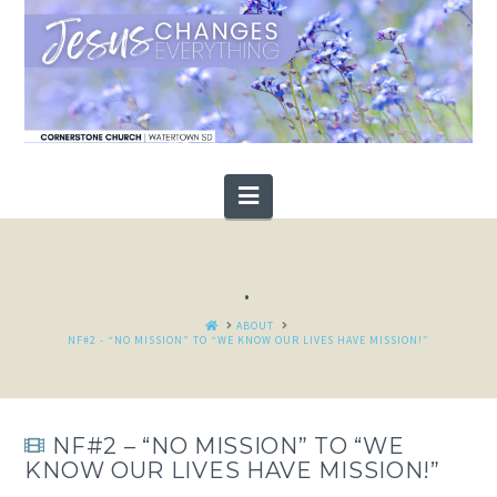
Navigation
.
HOME
ABOUT
NF#2 - “NO MISSION” TO “WE KNOW OUR LIVES HAVE MISSION!”
NF#2 – “NO MISSION” TO “WE
KNOW OUR LIVES HAVE MISSION!”