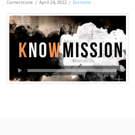
Cornerstone
April 24, 2022
Sermons