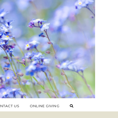
NTACT US
ONLINE GIVING