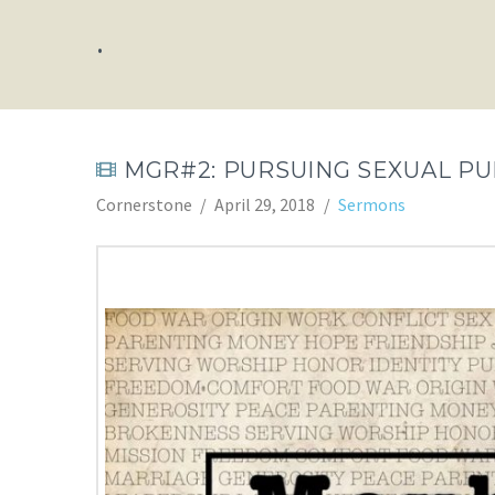
.
MGR#2: PURSUING SEXUAL PU
Cornerstone
April 29, 2018
Sermons