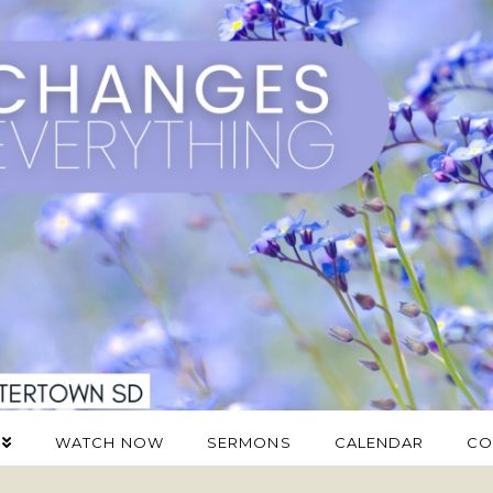
WATCH NOW
SERMONS
CALENDAR
CO