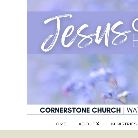
HOME
ABOUT
MINISTRIES