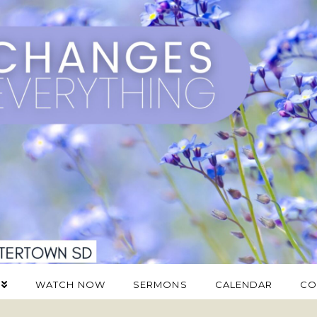
WATCH NOW
SERMONS
CALENDAR
CO