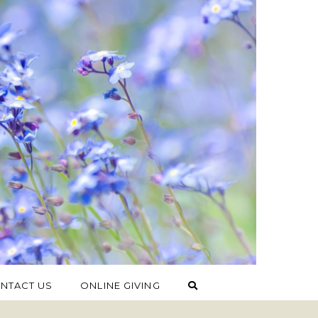
NTACT US
ONLINE GIVING