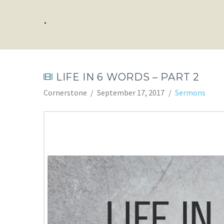
.
LIFE IN 6 WORDS – PART 2
Cornerstone
September 17, 2017
Sermons