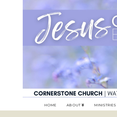
HOME
ABOUT
MINISTRIES