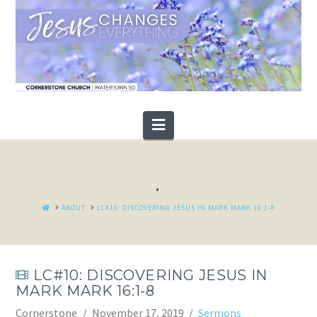
Navigation
.
HOME
ABOUT
LC#10: DISCOVERING JESUS IN MARK MARK 16:1-8
LC#10: DISCOVERING JESUS IN
MARK MARK 16:1-8
Cornerstone
November 17, 2019
Sermons