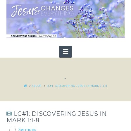
Navigation
.
HOME
ABOUT
LC#1: DISCOVERING JESUS IN MARK 1:1-8
LC#1: DISCOVERING JESUS IN
MARK 1:1-8
Sermons