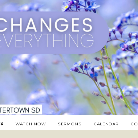
WATCH NOW
SERMONS
CALENDAR
CO