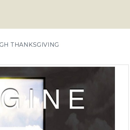
UGH THANKSGIVING