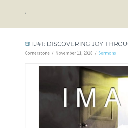
.
IJ#1: DISCOVERING JOY THRO
Cornerstone
November 11, 2018
Sermons