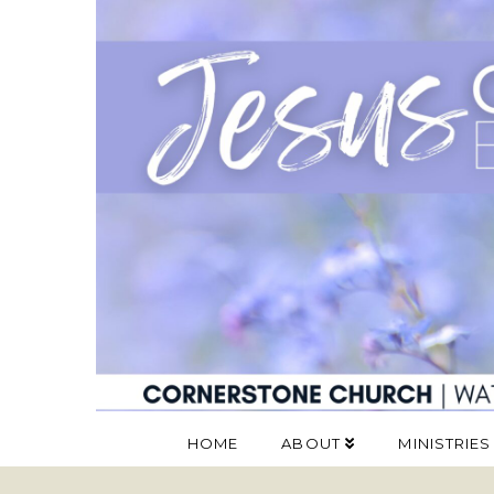
HOME
ABOUT
MINISTRIES