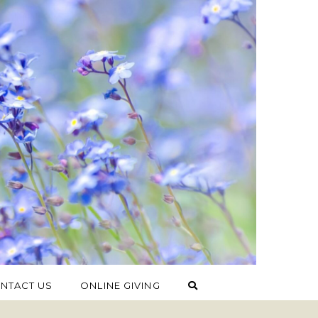
NTACT US
ONLINE GIVING